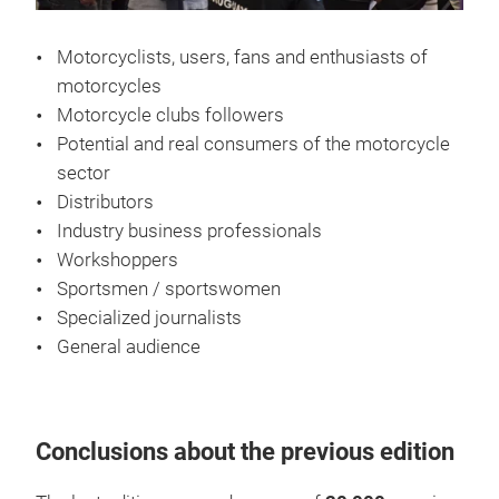
Motorcyclists, users, fans and enthusiasts of
motorcycles
Motorcycle clubs followers
Potential and real consumers of the motorcycle
sector
Distributors
Industry business professionals
Workshoppers
Sportsmen / sportswomen
Specialized journalists
General audience
Conclusions about the previous edition