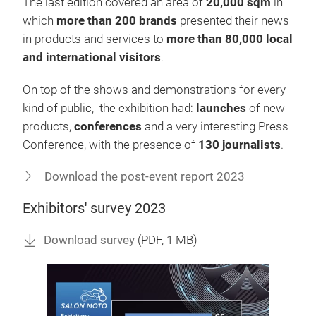
The last edition covered an area of
20,000 sqm
in
which
more than 200 brands
presented their news
in products and services to
more than 80,000 local
and international visitors
.
On top of the shows and demonstrations for every
kind of public, the exhibition had:
launches
of new
products,
conferences
and a very interesting Press
Conference, with the presence of
130 journalists
.
Download the post-event report 2023
Exhibitors' survey 2023
Download survey
(
PDF
, 1 MB)