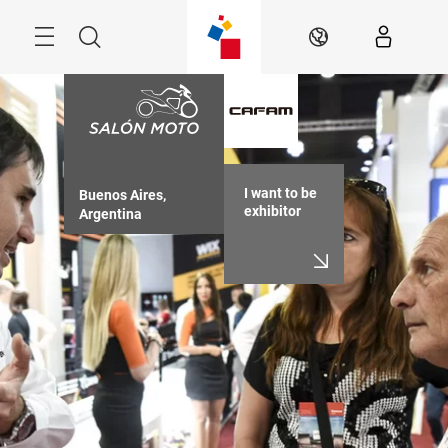
Skip
Menu
Search
EN
I want to be
Buenos Aires, 
exhibitor
Argentina