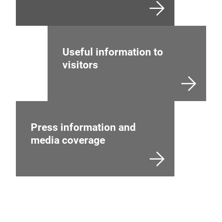
Useful information to
visitors
Press information and
media coverage