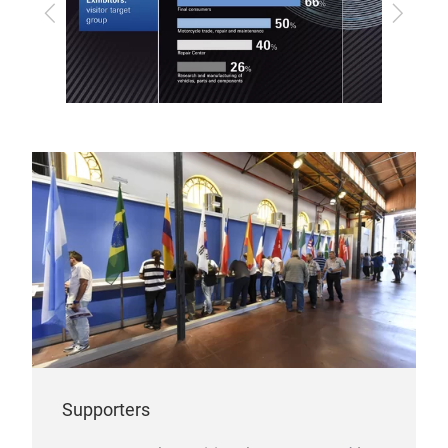
Previous
Next
Supporters