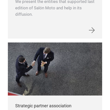
We present the entities that supported last
edition of Salón Moto and help in its
diffusion.
Strategic partner association