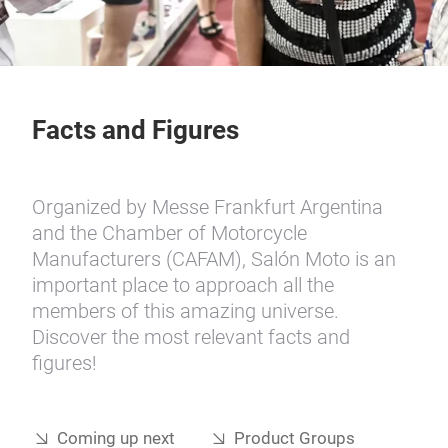
Facts and Figures
Organized by Messe Frankfurt Argentina
and the Chamber of Motorcycle
Manufacturers (CAFAM), Salón Moto is an
important place to approach all the
members of this amazing universe.
Discover the most relevant facts and
figures!
Coming up next
Product Groups