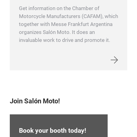
Get information on the Chamber of
Motorcycle Manufacturers (CAFAM), which
together with Messe Frankfurt Argentina
organizes Salón Moto. It does an
invaluable work to drive and promote it.
Join Salón Moto!
Book your booth today!