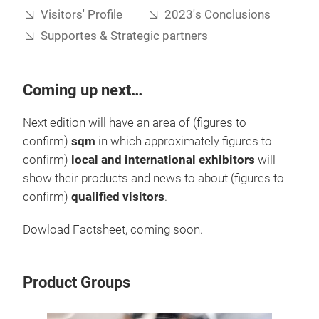
Visitors' Profile
2023's Conclusions
Supportes & Strategic partners
Coming up next…
Next edition will have an area of (figures to
confirm)
sqm
in which approximately figures to
confirm)
local and international exhibitors
will
show their products and news to about (figures to
confirm)
qualified visitors
.
Dowload Factsheet, coming soon.
Product Groups