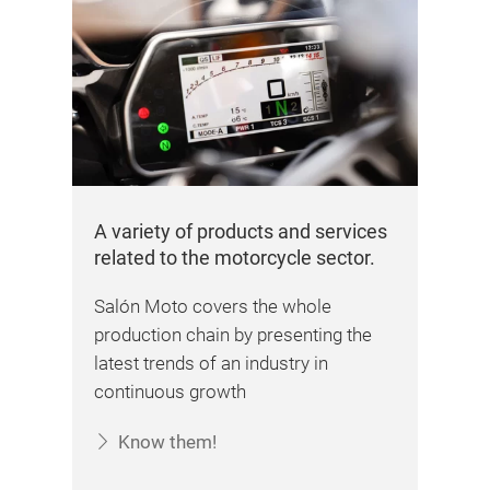
A variety of products and services
related to the motorcycle sector.
Salón Moto covers the whole
production chain by presenting the
latest trends of an industry in
continuous growth
Know them!