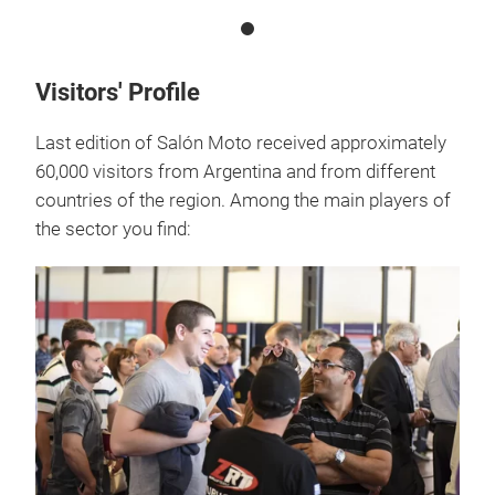
Visitors' Profile
Last edition of Salón Moto received approximately
60,000 visitors from Argentina and from different
countries of the region. Among the main players of
the sector you find: