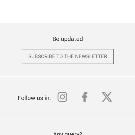
Be updated
SUBSCRIBE TO THE NEWSLETTER
instagram
facebook
twitter
Follow us in:
Any query?