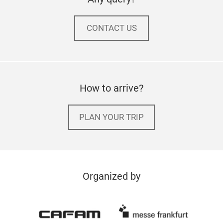
CONTACT US
How to arrive?
PLAN YOUR TRIP
Organized by