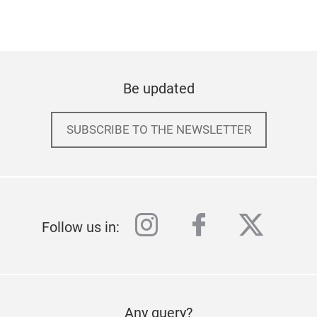
Be updated
SUBSCRIBE TO THE NEWSLETTER
instagram
facebook
twitter
Follow us in:
Any query?