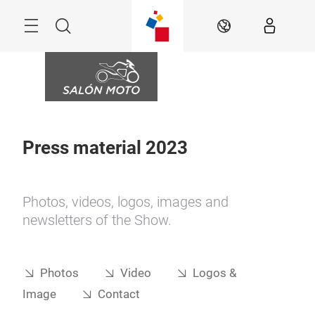
Skip
Menu
Search
EN
Press material 2023
Photos, videos, logos, images and
newsletters of the Show.
Photos
Video
Logos &
Image
Contact