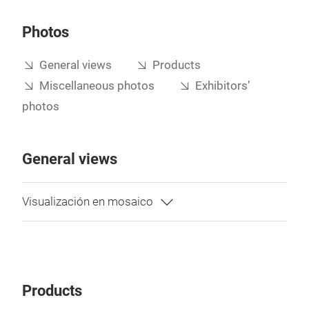
Photos
General views
Products
Miscellaneous photos
Exhibitors’
photos
General views
Products