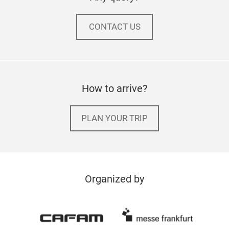
CONTACT US
How to arrive?
PLAN YOUR TRIP
Organized by