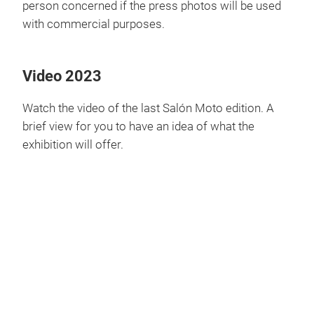
person concerned if the press photos will be used
with commercial purposes.
Video 2023
Watch the video of the last Salón Moto edition. A
brief view for you to have an idea of what the
exhibition will offer.
Play
Video