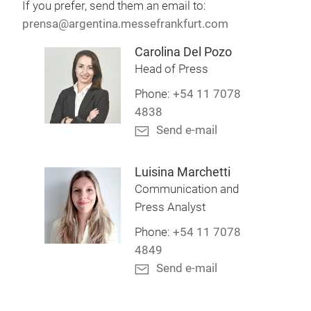
If you prefer, send them an email to:
prensa@argentina.messefrankfurt.com
Carolina Del Pozo
Head of Press
Phone:
+54 11 7078
4838
Send e-mail
Luisina Marchetti
Communication and
Press Analyst
Phone:
+54 11 7078
4849
Send e-mail