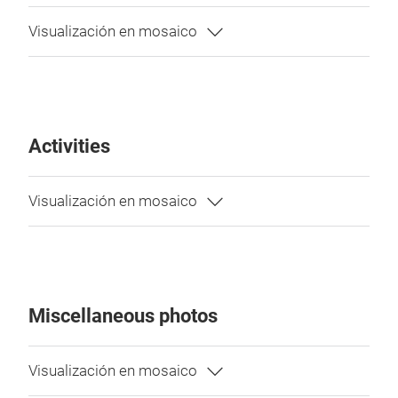
Activities
Miscellaneous photos