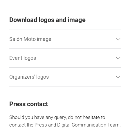
Download logos and image
Salón Moto image
Event logos
Organizers' logos
Press contact
Should you have any query, do not hesitate to
contact the Press and Digital Communication Team.