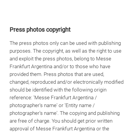
Press photos copyright
The press photos only can be used with publishing
purposes. The copyright, as well as the right to use
and exploit the press photos, belong to Messe
Frankfurt Argentina and/or to those who have
provided them. Press photos that are used,
changed, reproduced and/or electronically modified
should be identified with the following origin
reference: 'Messe Frankfurt Argentina /
photographer's name' or 'Entity name /
photographer's name'. The copying and publishing
are free of charge. You should get prior written
approval of Messe Frankfurt Argentina or the