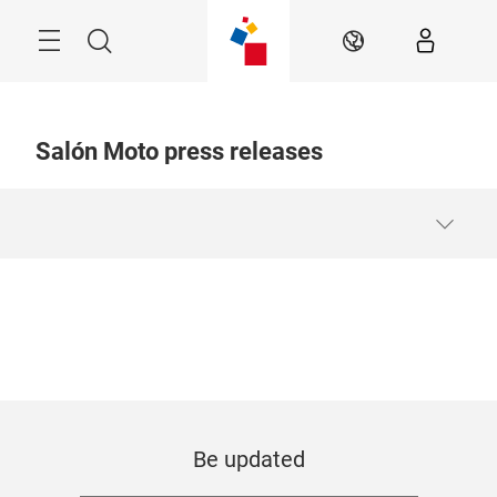
Skip
Menu
Search
EN
Salón Moto press releases
Be updated