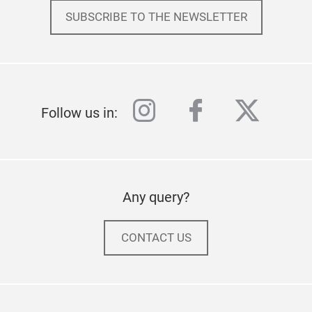
SUBSCRIBE TO THE NEWSLETTER
instagram
facebook
twitter
Follow us in:
Any query?
CONTACT US