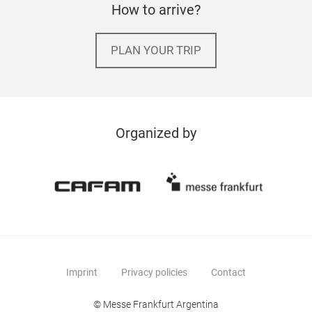
How to arrive?
PLAN YOUR TRIP
Organized by
Imprint
Privacy policies
Contact
© Messe Frankfurt Argentina